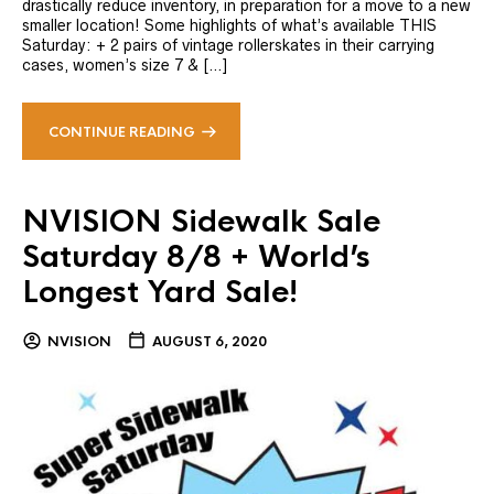
drastically reduce inventory, in preparation for a move to a new
smaller location! Some highlights of what’s available THIS
Saturday: + 2 pairs of vintage rollerskates in their carrying
cases, women’s size 7 & […]
CONTINUE READING
NVISION Sidewalk Sale
Saturday 8/8 + World’s
Longest Yard Sale!
NVISION
AUGUST 6, 2020