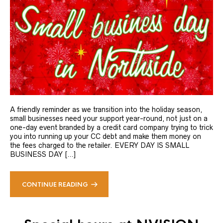
A friendly reminder as we transition into the holiday season,
small businesses need your support year-round, not just on a
one-day event branded by a credit card company trying to trick
you into running up your CC debt and make them money on
the fees charged to the retailer. EVERY DAY IS SMALL
BUSINESS DAY […]
CONTINUE READING