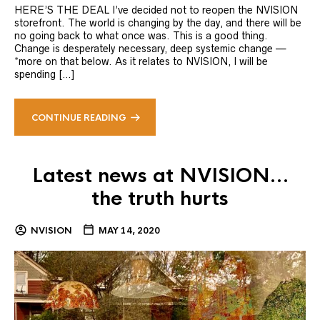
HERE’S THE DEAL I’ve decided not to reopen the NVISION
storefront. The world is changing by the day, and there will be
no going back to what once was. This is a good thing.
Change is desperately necessary, deep systemic change —
*more on that below. As it relates to NVISION, I will be
spending […]
CONTINUE READING
Latest news at NVISION…
the truth hurts
NVISION
MAY 14, 2020