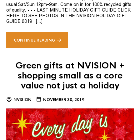
usual Sat/Sun 12pm-9pm. Come on in for 100% recycled gifts
of quality. • • • LAST MINUTE HOLIDAY GIFT GUIDE CLICK
HERE TO SEE PHOTOS IN THE NVISION HOLIDAY GIFT
GUIDE 2019 […]
CONTINUE READING
Green gifts at NVISION +
shopping small as a core
value not just a holiday
NVISION
NOVEMBER 30, 2019