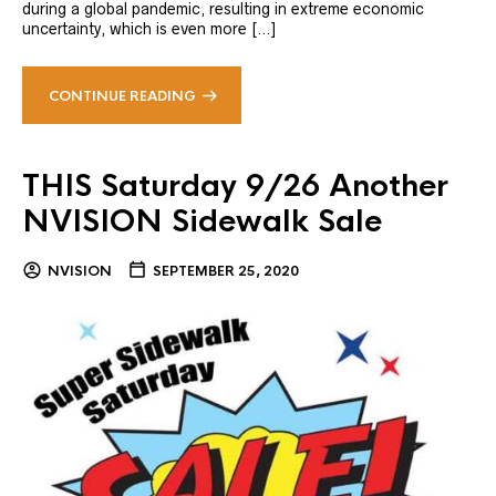
during a global pandemic, resulting in extreme economic
uncertainty, which is even more […]
CONTINUE READING
THIS Saturday 9/26 Another
NVISION Sidewalk Sale
NVISION
SEPTEMBER 25, 2020