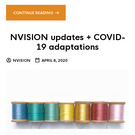
CONTINUE READING
NVISION updates + COVID-
19 adaptations
NVISION
APRIL 8, 2020