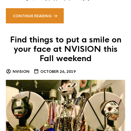
CONTINUE READING
Find things to put a smile on
your face at NVISION this
Fall weekend
NVISION
OCTOBER 26, 2019