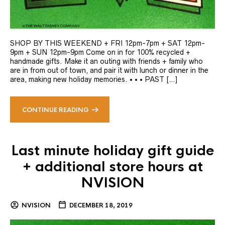
SHOP BY THIS WEEKEND + FRI 12pm-7pm + SAT 12pm-
9pm + SUN 12pm-9pm Come on in for 100% recycled +
handmade gifts. Make it an outing with friends + family who
are in from out of town, and pair it with lunch or dinner in the
area, making new holiday memories. • • • PAST […]
CONTINUE READING
Last minute holiday gift guide
+ additional store hours at
NVISION
NVISION
DECEMBER 18, 2019