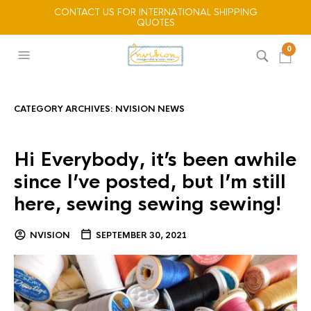
CONTACT US FOR INTERNATIONAL SHIPPING
QUOTES
0
CATEGORY ARCHIVES:
NVISION NEWS
Hi Everybody, it’s been awhile
since I’ve posted, but I’m still
here, sewing sewing sewing!
NVISION
SEPTEMBER 30, 2021