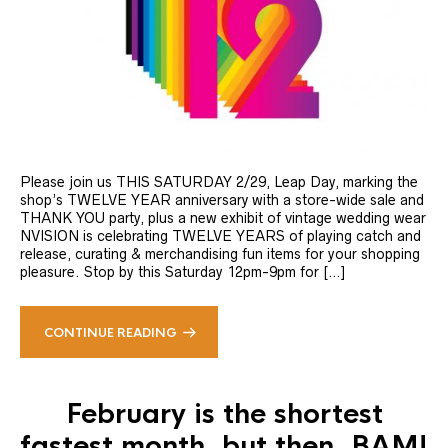
Please join us THIS SATURDAY 2/29, Leap Day, marking the
shop’s TWELVE YEAR anniversary with a store-wide sale and
THANK YOU party, plus a new exhibit of vintage wedding wear
NVISION is celebrating TWELVE YEARS of playing catch and
release, curating & merchandising fun items for your shopping
pleasure. Stop by this Saturday 12pm-9pm for […]
CONTINUE READING
February is the shortest
fastest month, but then, BAM!