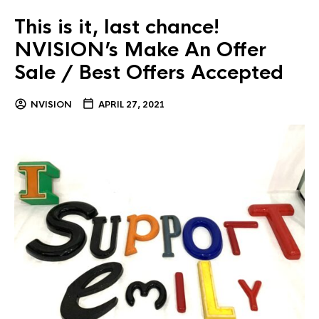
This is it, last chance!
NVISION’s Make An Offer
Sale / Best Offers Accepted
NVISION
APRIL 27, 2021