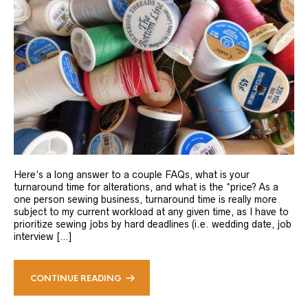
Here’s a long answer to a couple FAQs, what is your
turnaround time for alterations, and what is the *price? As a
one person sewing business, turnaround time is really more
subject to my current workload at any given time, as I have to
prioritize sewing jobs by hard deadlines (i.e. wedding date, job
interview […]
CONTINUE READING