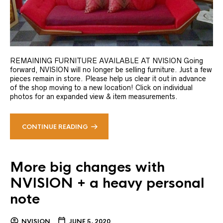
REMAINING FURNITURE AVAILABLE AT NVISION Going
forward, NVISION will no longer be selling furniture. Just a few
pieces remain in store. Please help us clear it out in advance
of the shop moving to a new location! Click on individual
photos for an expanded view & item measurements.
CONTINUE READING
More big changes with
NVISION + a heavy personal
note
NVISION
JUNE 5, 2020