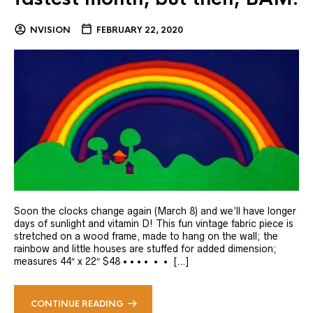
NVISION
FEBRUARY 22, 2020
Soon the clocks change again (March 8) and we’ll have longer
days of sunlight and vitamin D! This fun vintage fabric piece is
stretched on a wood frame, made to hang on the wall; the
rainbow and little houses are stuffed for added dimension;
measures 44″ x 22″ $48 • • • • • • […]
CONTINUE READING