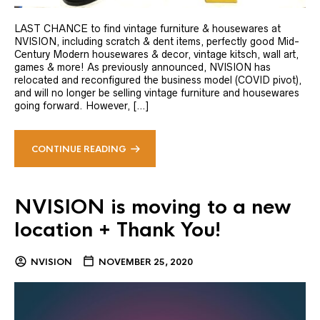
LAST CHANCE to find vintage furniture & housewares at
NVISION, including scratch & dent items, perfectly good Mid-
Century Modern housewares & decor, vintage kitsch, wall art,
games & more! As previously announced, NVISION has
relocated and reconfigured the business model (COVID pivot),
and will no longer be selling vintage furniture and housewares
going forward. However, […]
CONTINUE READING
NVISION is moving to a new
location + Thank You!
NVISION
NOVEMBER 25, 2020