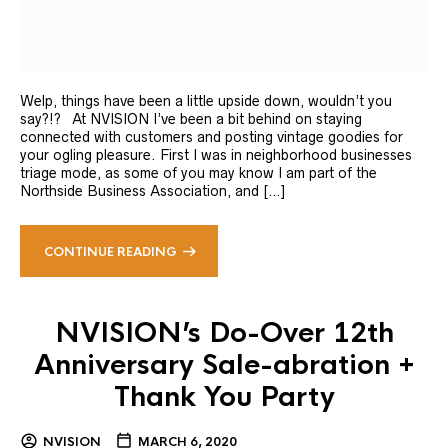
Welp, things have been a little upside down, wouldn’t you
say?!? At NVISION I’ve been a bit behind on staying
connected with customers and posting vintage goodies for
your ogling pleasure. First I was in neighborhood businesses
triage mode, as some of you may know I am part of the
Northside Business Association, and […]
CONTINUE READING
NVISION’s Do-Over 12th
Anniversary Sale-abration +
Thank You Party
NVISION
MARCH 6, 2020