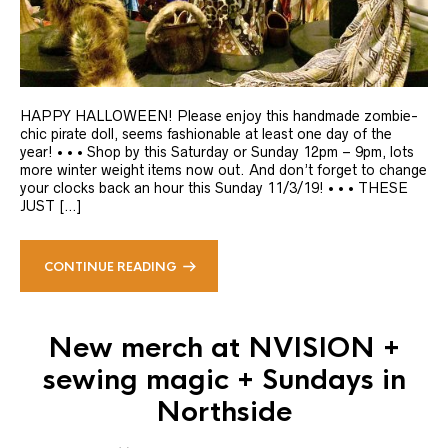
HAPPY HALLOWEEN! Please enjoy this handmade zombie-
chic pirate doll, seems fashionable at least one day of the
year! • • • Shop by this Saturday or Sunday 12pm – 9pm, lots
more winter weight items now out. And don’t forget to change
your clocks back an hour this Sunday 11/3/19! • • • THESE
JUST […]
CONTINUE READING
New merch at NVISION +
sewing magic + Sundays in
Northside