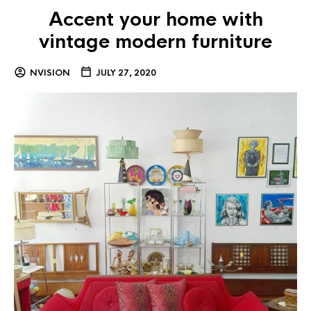
Accent your home with
vintage modern furniture
NVISION
JULY 27, 2020