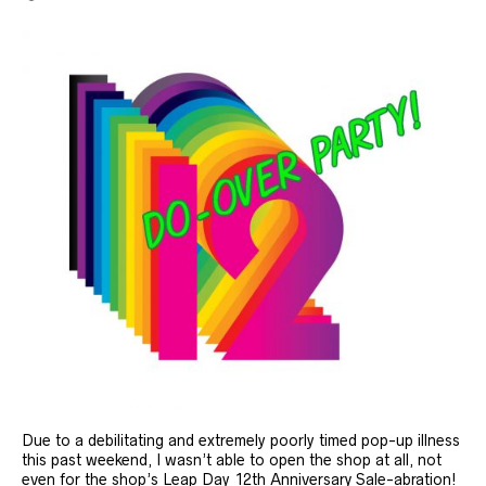
Due to a debilitating and extremely poorly timed pop-up illness
this past weekend, I wasn’t able to open the shop at all, not
even for the shop’s Leap Day 12th Anniversary Sale-abration!