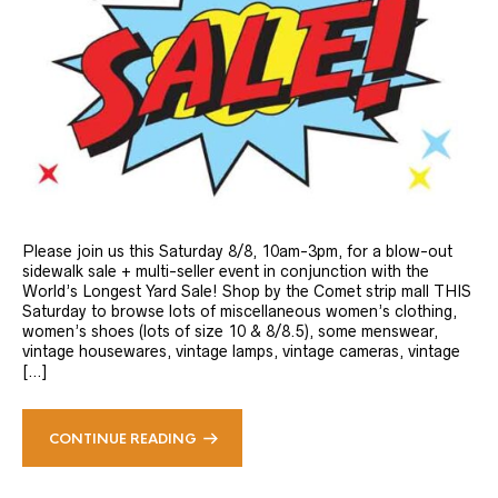
Please join us this Saturday 8/8, 10am-3pm, for a blow-out
sidewalk sale + multi-seller event in conjunction with the
World’s Longest Yard Sale! Shop by the Comet strip mall THIS
Saturday to browse lots of miscellaneous women’s clothing,
women’s shoes (lots of size 10 & 8/8.5), some menswear,
vintage housewares, vintage lamps, vintage cameras, vintage
[…]
CONTINUE READING