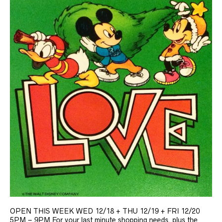
OPEN THIS WEEK WED 12/18 + THU 12/19 + FRI 12/20
5PM – 9PM For your last minute shopping needs, plus the