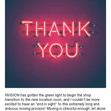
NVISION has gotten the green light to begin the shop
transition to the new location soon, and I couldn’t be more
excited to have an *end in sight* to this extremely long and
arduous moving process! Moving is stressful enough, let alone