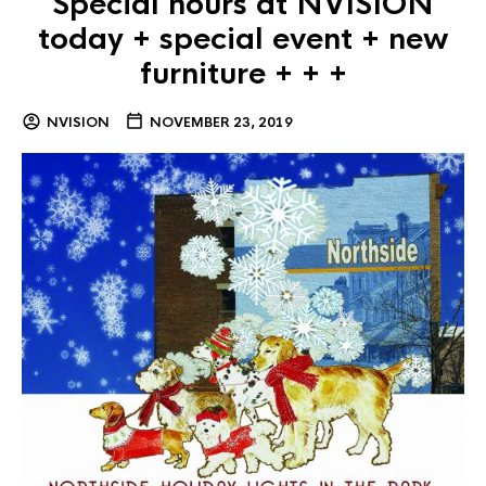
Special hours at NVISION
today + special event + new
furniture + + +
NVISION
NOVEMBER 23, 2019