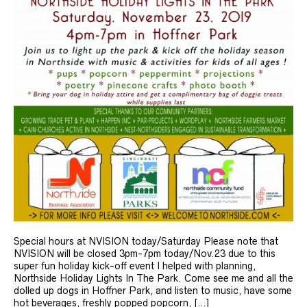
Special hours at NVISION today/Saturday Please note that
NVISION will be closed 3pm-7pm today/Nov.23 due to this
super fun holiday kick-off event I helped with planning,
Northside Holiday Lights In The Park. Come see me and all the
dolled up dogs in Hoffner Park, and listen to music, have some
hot beverages, freshly popped popcorn, […]