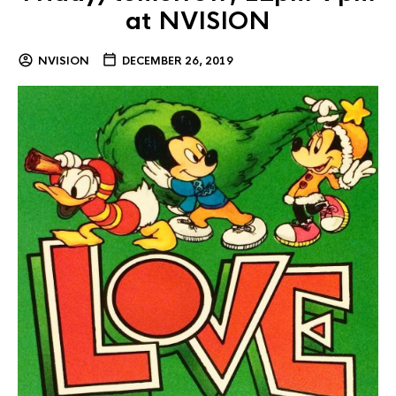
at NVISION
NVISION
DECEMBER 26, 2019