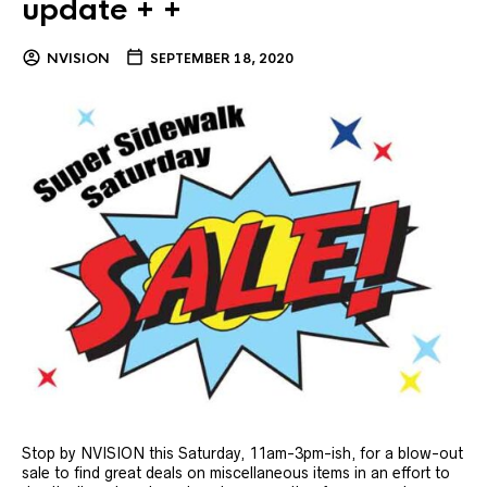
update + +
NVISION
SEPTEMBER 18, 2020
Stop by NVISION this Saturday, 11am-3pm-ish, for a blow-out
sale to find great deals on miscellaneous items in an effort to