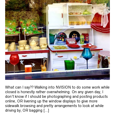
What can I say?? Walking into NVISION to do some work while
closed is honestly rather overwhelming. On any given day, I
don’t know if I should be photographing and posting products
online, OR livening up the window displays to give more
sidewalk browsing and pretty arrangements to look at while
driving by, OR bagging […]