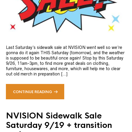
Last Saturday’s sidewalk sale at NVISION went well so we’re
gonna do it again THIS Saturday (tomorrow), and the weather
is supposed to be beautiful once again! Stop by this Saturday
9/26, 11am-3pm, to find more great deals on clothing,
furniture, housewares, and more, which will help me to clear
out old merch in preparation […]
CONTINUE READING
NVISION Sidewalk Sale
Saturday 9/19 + transition