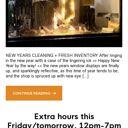
NEW YEARS CLEANING + FRESH INVENTORY After ringing
in the new year with a case of the lingering ick >> Happy New
Year by the way! << the new years window displays are finally
up, and sparklingly reflective, as this time of year tends to be,
and the shop is spruced up with new eye […]
CONTINUE READING
Extra hours this
Friday/tomorrow, 12pm-7pm