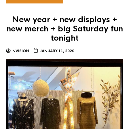
New year + new displays +
new merch + big Saturday fun
tonight
NVISION
JANUARY 11, 2020