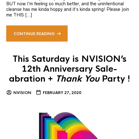
BUT now I’m feeling so much better, and the unintentional
cleanse has me kinda hoppy and it’s kinda spring! Please join
me THIS […]
CONTINUE READING
This Saturday is NVISION’s
12th Anniversary Sale-
abration +
Thank You
Party !
NVISION
FEBRUARY 27, 2020