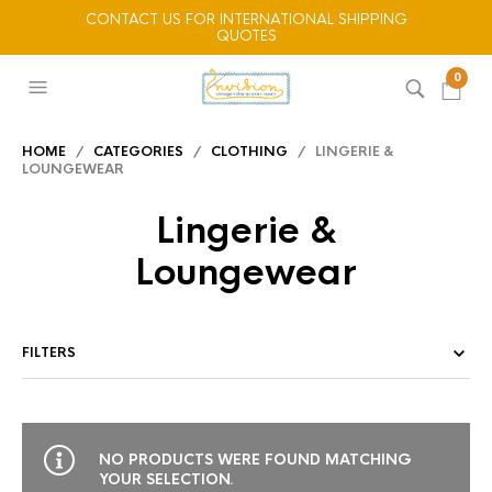
CONTACT US FOR INTERNATIONAL SHIPPING
QUOTES
0
HOME
/
CATEGORIES
/
CLOTHING
/ LINGERIE &
LOUNGEWEAR
Lingerie &
Loungewear
FILTERS
NO PRODUCTS WERE FOUND MATCHING
YOUR SELECTION.