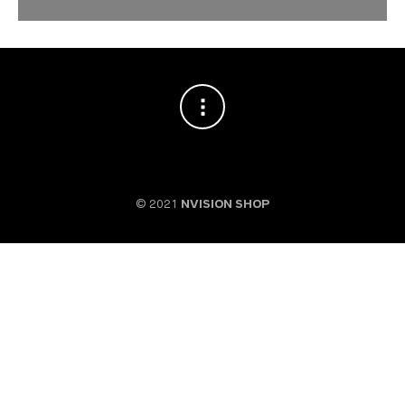
© 2021
NVISION SHOP