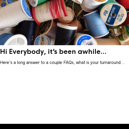
Hi Everybody, it’s been awhile...
Here’s a long answer to a couple FAQs, what is your turnaround...