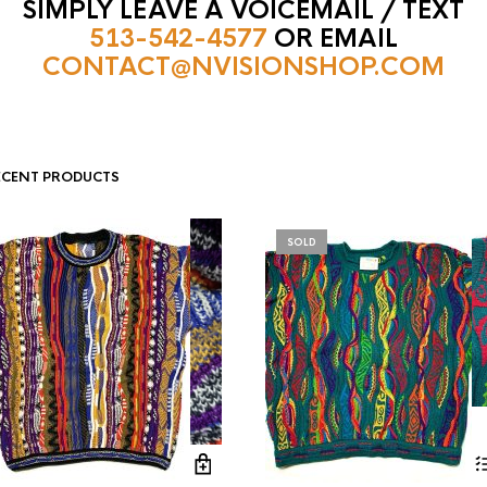
SIMPLY LEAVE A VOICEMAIL / TEXT
513-542-4577
OR EMAIL
CONTACT@NVISIONSHOP.COM
ECENT PRODUCTS
SOLD