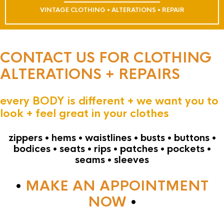
VINTAGE CLOTHING • ALTERATIONS • REPAIR
CONTACT US FOR CLOTHING
ALTERATIONS + REPAIRS
every BODY is different + we want you to
look + feel great in your clothes
zippers • hems • waistlines • busts • buttons •
bodices • seats • rips • patches • pockets •
seams • sleeves
•
MAKE AN APPOINTMENT
NOW
•