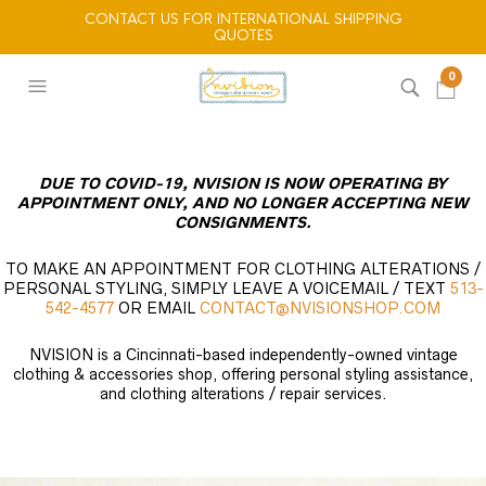
CONTACT US FOR INTERNATIONAL SHIPPING
QUOTES
0
DUE TO COVID-19, NVISION IS NOW OPERATING BY
APPOINTMENT ONLY, AND NO LONGER ACCEPTING NEW
CONSIGNMENTS.
TO MAKE AN APPOINTMENT FOR CLOTHING ALTERATIONS /
PERSONAL STYLING, SIMPLY LEAVE A VOICEMAIL / TEXT
513-
542-4577
OR EMAIL
CONTACT@NVISIONSHOP.COM
NVISION is a Cincinnati-based independently-owned vintage
clothing & accessories shop, offering personal styling assistance,
and clothing alterations / repair services.