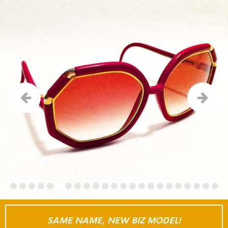
SAME NAME, NEW BIZ MODEL!