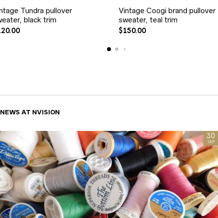
ntage Tundra pullover
Vintage Coogi brand pullover
eater, black trim
sweater, teal trim
120.00
$
150.00
NEWS AT NVISION
30
SEP