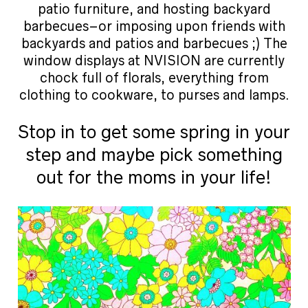
patio furniture, and hosting backyard
barbecues–or imposing upon friends with
backyards and patios and barbecues ;) The
window displays at NVISION are currently
chock full of florals, everything from
clothing to cookware, to purses and lamps.
Stop in to get some spring in your
step and maybe pick something
out for the moms in your life!