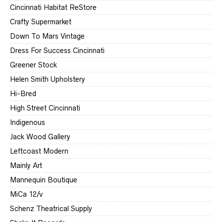
Cincinnati Habitat ReStore
Crafty Supermarket
Down To Mars Vintage
Dress For Success Cincinnati
Greener Stock
Helen Smith Upholstery
Hi-Bred
High Street Cincinnati
Indigenous
Jack Wood Gallery
Leftcoast Modern
Mainly Art
Mannequin Boutique
MiCa 12/v
Schenz Theatrical Supply