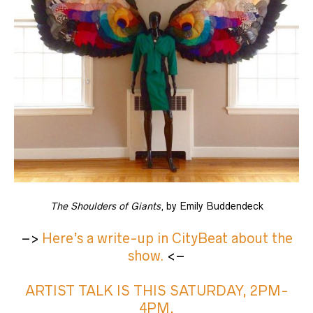
The Shoulders of Giants
, by Emily Buddendeck
–>
Here’s a write-up in CityBeat about the
show.
<–
ARTIST TALK IS THIS SATURDAY, 2PM-
4PM,