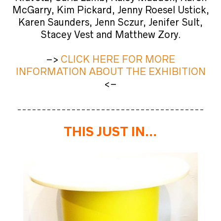
McGarry, Kim Pickard, Jenny Roesel Ustick,
Karen Saunders, Jenn Sczur, Jenifer Sult,
Stacey Vest and Matthew Zory.
–>
CLICK HERE FOR MORE
INFORMATION ABOUT THE
EXHIBITION
<–
______________________________________
THIS JUST IN…