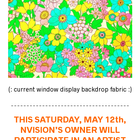
(: current window display backdrop fabric :)
______________________________________
THIS SATURDAY, MAY 12th,
NVISION’S OWNER WILL