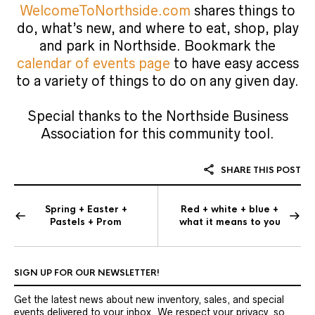
WelcomeToNorthside.com
shares things to
do, what’s new, and where to eat, shop, play
and park in Northside. Bookmark the
calendar of events page
to have easy access
to a variety of things to do on any given day.
Special thanks to the Northside Business
Association for this community tool.
SHARE THIS POST
Spring + Easter +
Red + white + blue +
Pastels + Prom
what it means to you
SIGN UP FOR OUR NEWSLETTER!
Get the latest news about new inventory, sales, and special
events delivered to your inbox. We respect your privacy, so