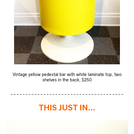
Vintage yellow pedestal bar with white laminate top, two
shelves in the back, $250
______________________________________
THIS JUST IN…