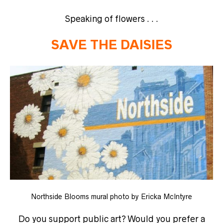
Speaking of flowers . . .
SAVE THE DAISIES
Northside Blooms mural photo by Ericka McIntyre
Do you support public art? Would you prefer a