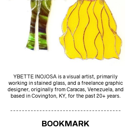
YBETTE INOJOSA is a visual artist, primarily
working in stained glass, and a freelance graphic
designer, originally from Caracas, Venezuela, and
based in Covington, KY, for the past 20+ years.
______________________________________
BOOKMARK