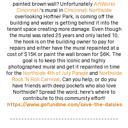
painted brown wall? Unfortunately
ArtWorks
Cincinnati
‘s mural in
Cincinnati Northside
overlooking Hoffner Park, is
coming off the
building and water is getting behind it into the
tenant space creating more damage. Even though
the mural was rated 25 years and only lasted 10,
the hook is on the building owner to pay for
repairs and either have the mural repainted at a
cost of $15K or paint the wall brown for $6K. The
goal is to keep this iconic and highly
photographed mural and get it repainted in time
for the
Northside 4th of July Parade
and
Northside
Rock ‘N Roll Carnival
. Can you help, or do you
have friends with deep pockets who also love
Northside? Spread the word, here’s where to
contribute to this community effort!
https://www.gofundme.com/save-the-daisies
______________________________________