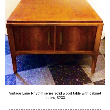
Vintage Lane Rhythm series solid wood table with cabinet
doors, $200
______________________________________