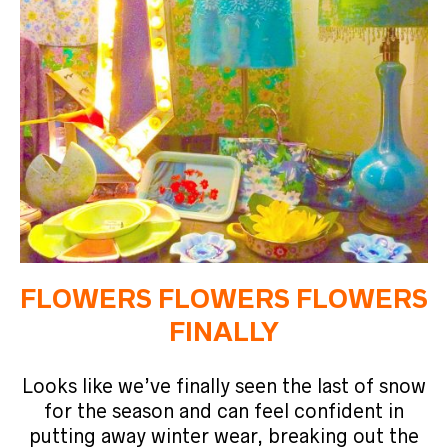
FLOWERS FLOWERS FLOWERS
FINALLY
Looks like we’ve finally seen the last of snow
for the season and can feel confident in
putting away winter wear, breaking out the