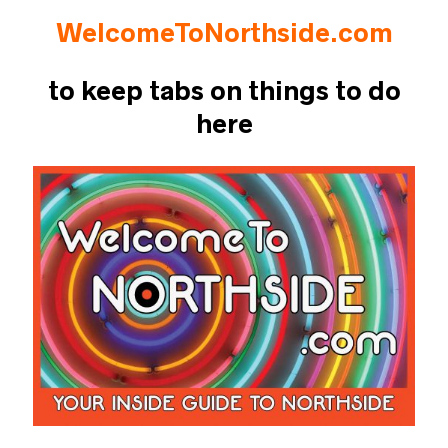
WelcomeToNorthside.com
to keep tabs on things to do
here