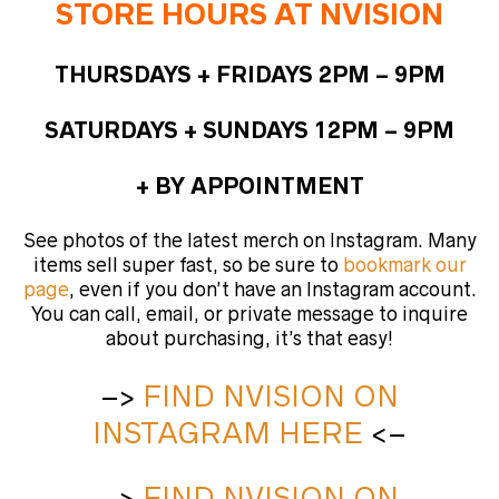
STORE HOURS AT NVISION
THURSDAYS + FRIDAYS 2PM – 9PM
SATURDAYS + SUNDAYS 12PM – 9PM
+ BY APPOINTMENT
See photos of the latest merch on Instagram. Many
items sell super fast, so be sure to
bookmark our
page
, even if you don’t have an Instagram account.
You can call, email, or private message to inquire
about purchasing, it’s that easy!
–>
FIND NVISION ON
INSTAGRAM HERE
<–
–>
FIND NVISION ON