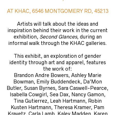
AT KHAC, 6546 MONTGOMERY RD, 45213
Artists will talk about the ideas and
inspiration behind their work in the current
exhibition,
Second Glances
, during an
informal walk through the KHAC galleries.
This exhibit, an exploration of gender
identity through art and apparel, features
the work of:
Brandon Andre Bowers, Ashley Marie
Bowman, Emily Buddendeck, Da’Mon
Butler, Susan Byrnes, Sara Caswell-Pearce,
Isabella Cowgirl, Sea Dax, Nancy Gamon,
Tina Gutierrez, Leah Hartmann, Robin
Kusten Hartmann, Theresa Kramer, Pam
Kravetz, Carla Lamb, Kaley Madden, Karen