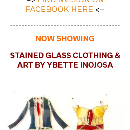
FACEBOOK HERE
<–
______________________________________
NOW SHOWING
STAINED GLASS CLOTHING &
ART BY YBETTE INOJOSA