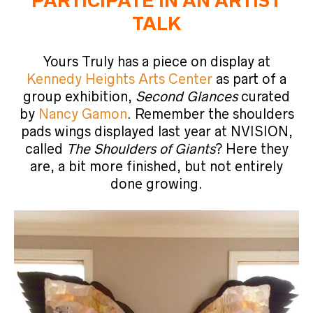
PARTICIPATE IN AN ARTIST
TALK
Yours Truly has a piece on display at
Kennedy Heights Arts Center
as part of a
group exhibition,
Second Glances
curated
by
Nancy Gamon
. Remember the shoulders
pads wings displayed last year at NVISION,
called
The Shoulders of Giants
? Here they
are, a bit more finished, but not entirely
done growing.