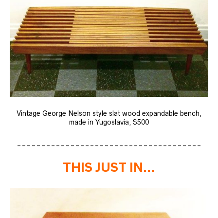
Vintage George Nelson style slat wood expandable bench,
made in Yugoslavia, $500
______________________________________
THIS JUST IN…