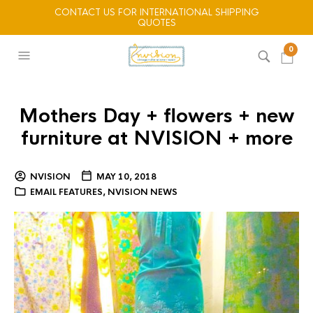
CONTACT US FOR INTERNATIONAL SHIPPING
QUOTES
0
Mothers Day + flowers + new
furniture at NVISION + more
NVISION
MAY 10, 2018
EMAIL FEATURES
,
NVISION NEWS