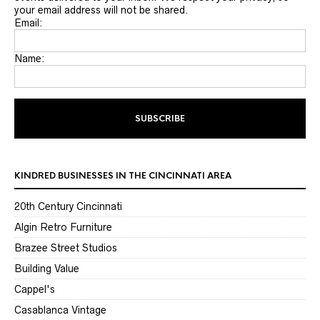
your email address will not be shared.
Email:
Name:
KINDRED BUSINESSES IN THE CINCINNATI AREA
20th Century Cincinnati
Algin Retro Furniture
Brazee Street Studios
Building Value
Cappel's
Casablanca Vintage