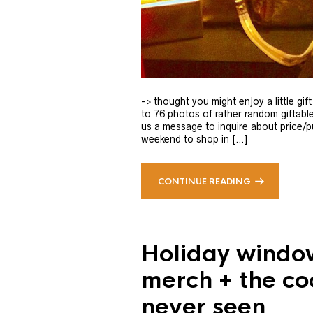
-> thought you might enjoy a little gi
to 76 photos of rather random giftable
us a message to inquire about price/pu
weekend to shop in […]
CONTINUE READING
Holiday windo
merch + the co
never seen