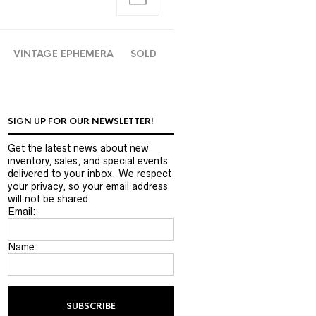
VINTAGE EPHEMERA
SOLD
SIGN UP FOR OUR NEWSLETTER!
Get the latest news about new
inventory, sales, and special events
delivered to your inbox. We respect
your privacy, so your email address
will not be shared.
Email:
Name: