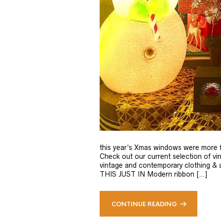
this year’s Xmas windows were more f
Check out our current selection of vi
vintage and contemporary clothing & ac
THIS JUST IN Modern ribbon […]
CONTINUE READING