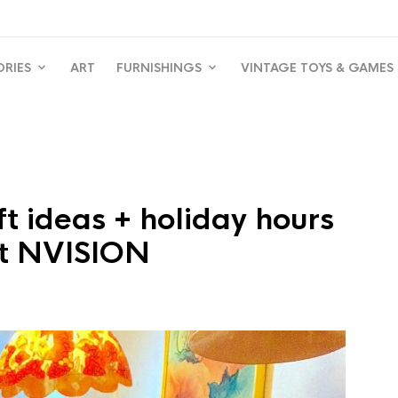
ORIES
ART
FURNISHINGS
VINTAGE TOYS & GAMES
ft ideas + holiday hours
t NVISION