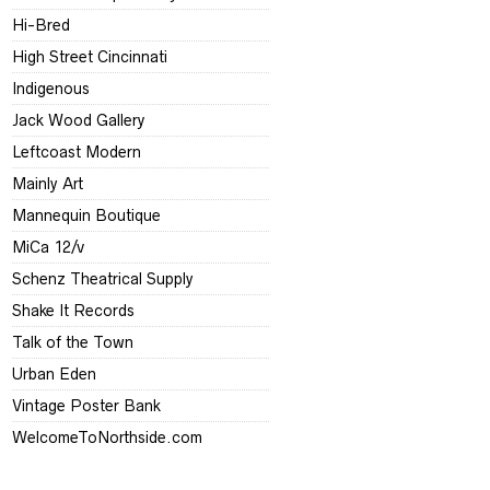
Hi-Bred
High Street Cincinnati
Indigenous
Jack Wood Gallery
Leftcoast Modern
Mainly Art
Mannequin Boutique
MiCa 12/v
Schenz Theatrical Supply
Shake It Records
Talk of the Town
Urban Eden
Vintage Poster Bank
WelcomeToNorthside.com