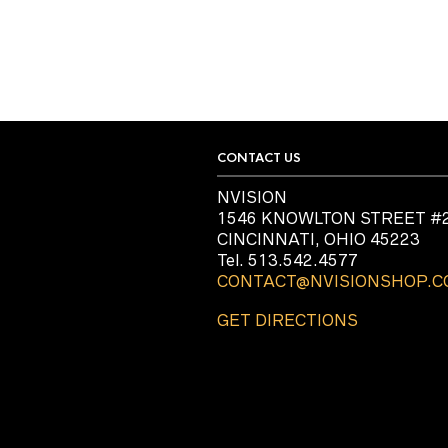
CONTACT US
NVISION
1546 KNOWLTON STREET #
CINCINNATI, OHIO 45223
Tel. 513.542.4577
CONTACT@NVISIONSHOP.
GET DIRECTIONS