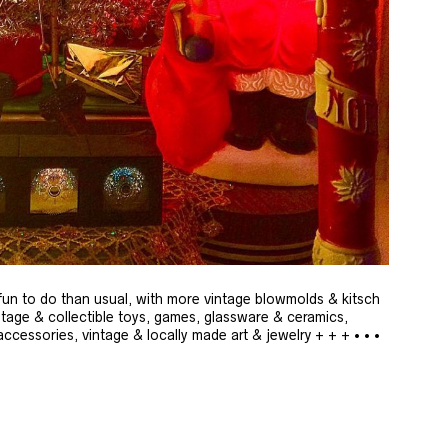
un to do than usual, with more vintage blowmolds & kitsch
ntage & collectible toys, games, glassware & ceramics,
cessories, vintage & locally made art & jewelry + + + • • •