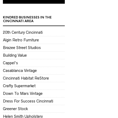
KINDRED BUSINESSES IN THE
CINCINNATI AREA
20th Century Cincinnati
Algin Retro Furniture
Brazee Street Studios
Building Value
Cappel's
Casablanca Vintage
Cincinnati Habitat ReStore
Crafty Supermarket
Down To Mars Vintage
Dress For Success Cincinnati
Greener Stock
Helen Smith Upholstery