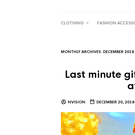
CLOTHING
FASHION ACCESS
MONTHLY ARCHIVES:
DECEMBER 2018
Last minute gi
a
NVISION
DECEMBER 20, 2018