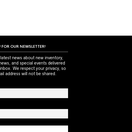
P FOR OUR NEWSLETTER!
 latest news about new inventory,
news, and special events delivered
 inbox. We respect your privacy, so
il address will not be shared.