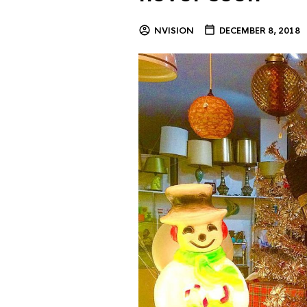
NVISION
DECEMBER 8, 2018