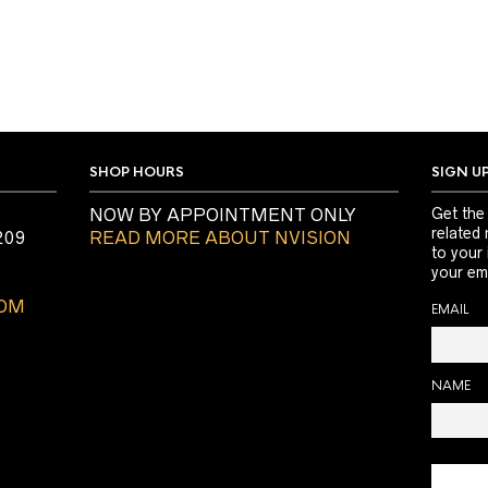
SHOP HOURS
SIGN U
NOW BY APPOINTMENT ONLY
Get the
related 
209
READ MORE ABOUT NVISION
to your
your ema
COM
EMAIL
NAME