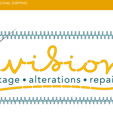
IONAL SHIPPING