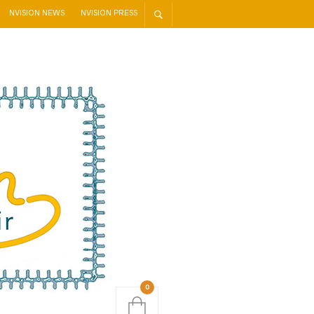
NVISION NEWS
NVISION PRESS
0