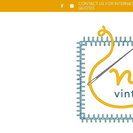
CONTACT US FOR INTERNAT
QUOTES