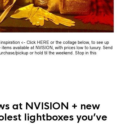
ft inspiration <- Click HERE or the collage below, to see up
 items available at NVISION, with prices low to luxury. Send
rchase/pickup or hold til the weekend. Stop in this
ws at NVISION + new
olest lightboxes you’ve