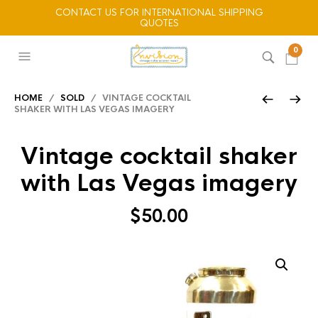
CONTACT US FOR INTERNATIONAL SHIPPING
QUOTES
0
HOME
/
SOLD
/ VINTAGE COCKTAIL
SHAKER WITH LAS VEGAS IMAGERY
Vintage cocktail shaker
with Las Vegas imagery
$
50.00