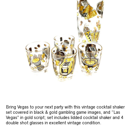
Bring Vegas to your next party with this vintage cocktail shaker
set covered in black & gold gambling game images, and “Las
Vegas” in gold script; set includes lidded cocktail shaker and 4
double shot glasses in excellent vintage condition.