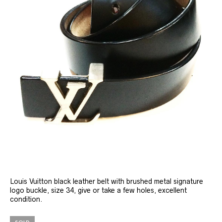
Louis Vuitton black leather belt with brushed metal signature
logo buckle, size 34, give or take a few holes, excellent
condition.