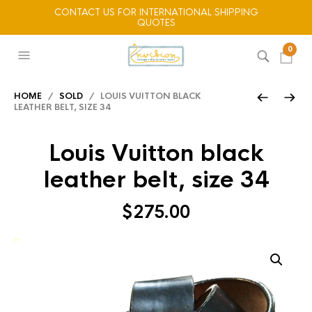
CONTACT US FOR INTERNATIONAL SHIPPING
QUOTES
0
HOME
/
SOLD
/ LOUIS VUITTON BLACK
LEATHER BELT, SIZE 34
Louis Vuitton black
leather belt, size 34
$
275.00