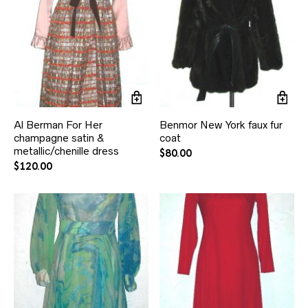
Al Berman For Her
Benmor New York faux fur
champagne satin &
coat
metallic/chenille dress
$
80.00
$
120.00