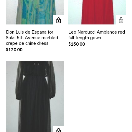
Don Luis de Espana for
Leo Narducci Ambiance red
Saks 5th Avenue marbled
full-length gown
crepe de chine dress
$
150.00
$
120.00