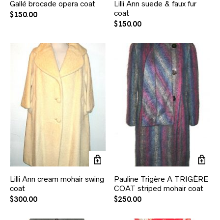
Gallé brocade opera coat
Lilli Ann suede & faux fur
coat
$
150.00
$
150.00
Lilli Ann cream mohair swing
Pauline Trigère A TRIGÈRE
coat
COAT striped mohair coat
$
300.00
$
250.00