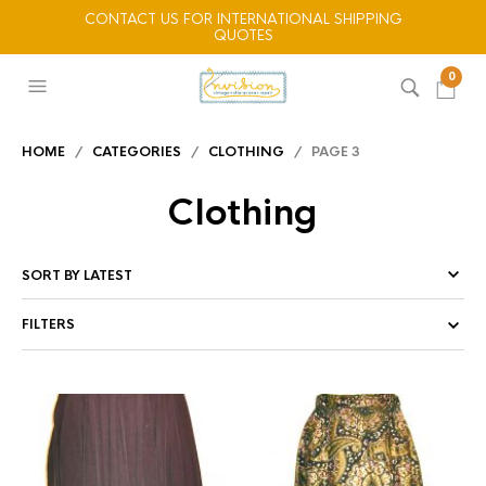
CONTACT US FOR INTERNATIONAL SHIPPING
QUOTES
0
HOME
/
CATEGORIES
/
CLOTHING
/ PAGE 3
Clothing
FILTERS