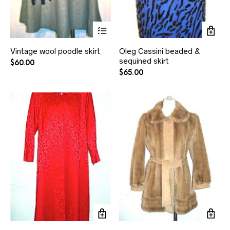
Vintage wool poodle skirt
Oleg Cassini beaded &
sequined skirt
$
60.00
$
65.00