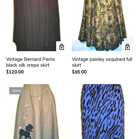
Vintage Bernard Perris
Vintage paisley sequined full
black silk crepe skirt
skirt
$
120.00
$
65.00
SOLD