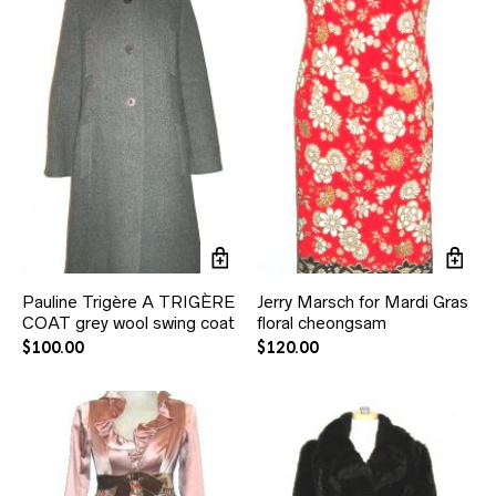
Pauline Trigère A TRIGÈRE
Jerry Marsch for Mardi Gras
COAT grey wool swing coat
floral cheongsam
$
100.00
$
120.00