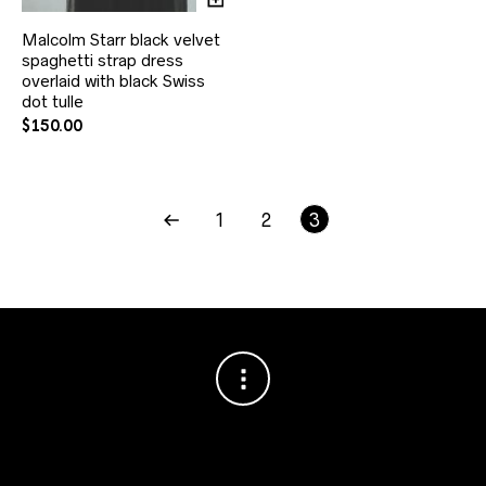
Malcolm Starr black velvet
spaghetti strap dress
overlaid with black Swiss
dot tulle
$
150.00
1
2
3