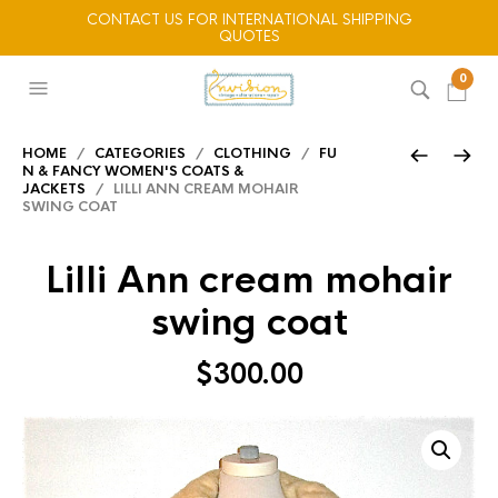
CONTACT US FOR INTERNATIONAL SHIPPING
QUOTES
0
HOME
/
CATEGORIES
/
CLOTHING
/
FU
N & FANCY WOMEN'S COATS &
JACKETS
/ LILLI ANN CREAM MOHAIR
SWING COAT
Lilli Ann cream mohair
swing coat
$
300.00