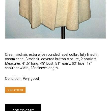
Cream mohair, extra wide rounded lapel collar, fully lined in
cream satin, 3 mohair-covered button closure, 2 pockets.
Measures 41.5″ long, 49″ bust, 51″ waist, 60″ hips, 17″
shoulder width, 18″ sleeve length.
Condition: Very good
1 IN STOCK
ADD TO CART