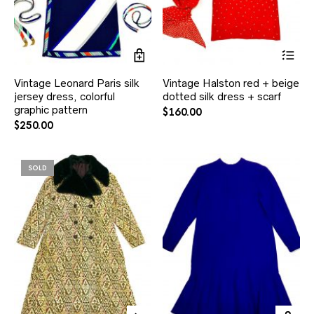
Vintage Leonard Paris silk
Vintage Halston red + beige
jersey dress, colorful
dotted silk dress + scarf
graphic pattern
$
160.00
$
250.00
SOLD