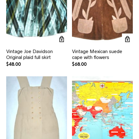
Vintage Joe Davidson
Vintage Mexican suede
Original plaid full skirt
cape with flowers
$
48.00
$
68.00