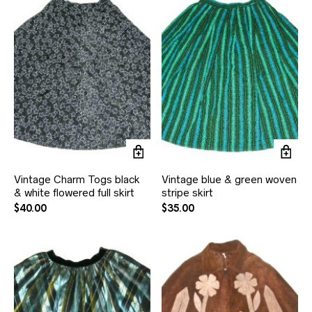
Vintage Charm Togs black
Vintage blue & green woven
& white flowered full skirt
stripe skirt
$
40.00
$
35.00