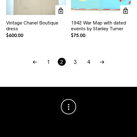
Vintage Chanel Boutique
1942 War Map with dated
dress
events by Stanley Turner
$
600.00
$
75.00
1
2
3
4