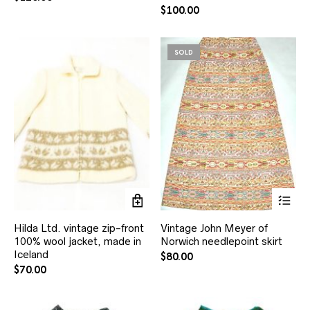
$
100.00
SOLD
Hilda Ltd. vintage zip-front
Vintage John Meyer of
100% wool jacket, made in
Norwich needlepoint skirt
Iceland
$
80.00
$
70.00