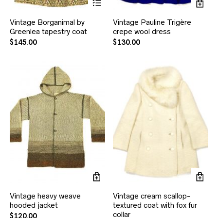
Vintage Borganimal by
Vintage Pauline Trigère
Greenlea tapestry coat
crepe wool dress
$
145.00
$
130.00
Vintage heavy weave
Vintage cream scallop-
hooded jacket
textured coat with fox fur
collar
$
120.00