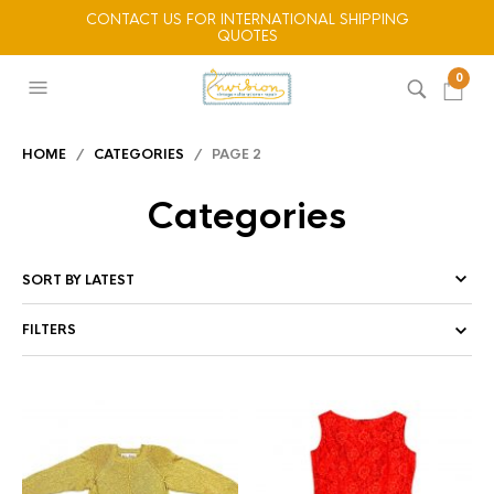
CONTACT US FOR INTERNATIONAL SHIPPING
QUOTES
0
HOME
/
CATEGORIES
/ PAGE 2
Categories
FILTERS