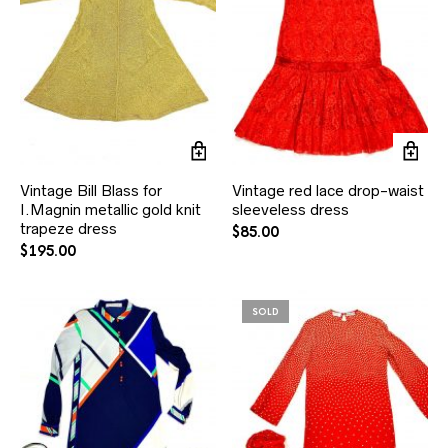
Vintage Bill Blass for
Vintage red lace drop-waist
I.Magnin metallic gold knit
sleeveless dress
trapeze dress
$
85.00
$
195.00
SOLD