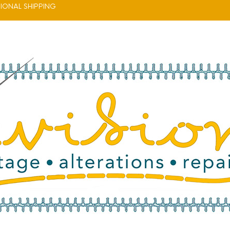
IONAL SHIPPING