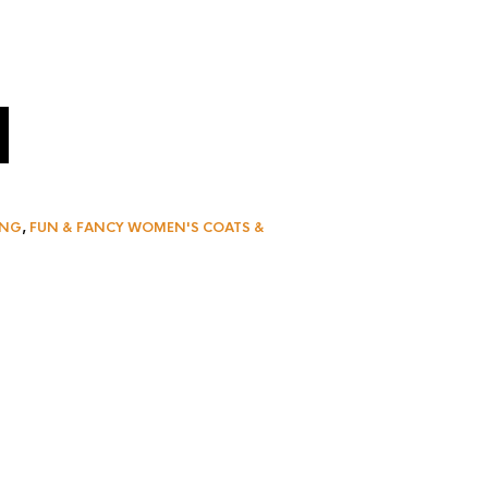
ING
,
FUN & FANCY WOMEN'S COATS &