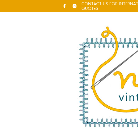
CONTACT US FOR INTERNAT
QUOTES