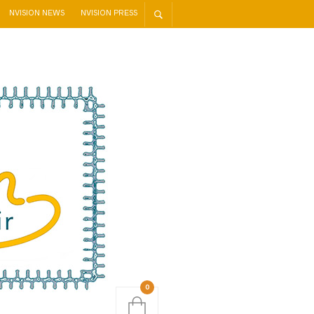
NVISION NEWS
NVISION PRESS
0