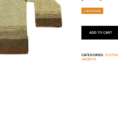
1 IN STOCK
ADD TO CART
CATEGORIES:
CLOTH
JACKETS