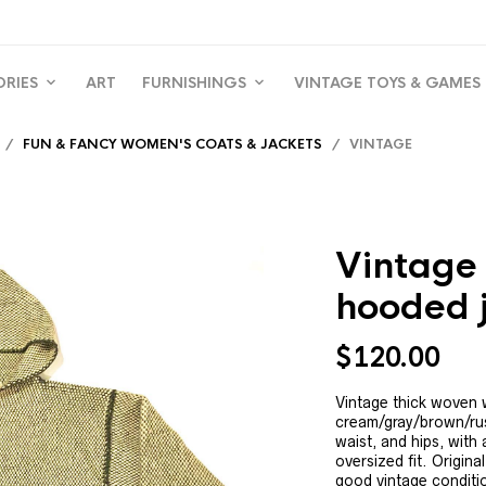
ORIES
ART
FURNISHINGS
VINTAGE TOYS & GAMES
/
FUN & FANCY WOMEN'S COATS & JACKETS
/ VINTAGE
Vintage
hooded 
$
120.00
Vintage thick woven 
cream/gray/brown/rus
waist, and hips, with 
oversized fit. Origina
good vintage conditio