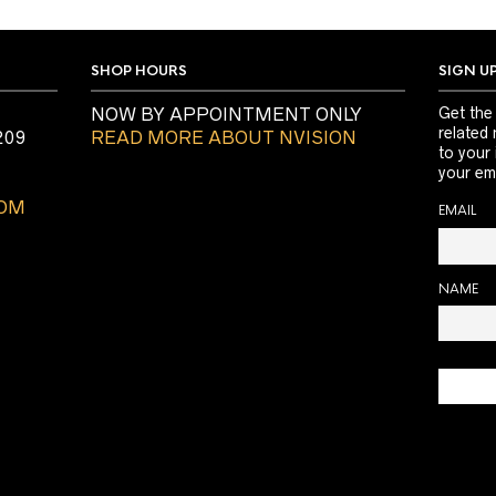
SHOP HOURS
SIGN U
NOW BY APPOINTMENT ONLY
Get the
related 
209
READ MORE ABOUT NVISION
to your
your ema
COM
EMAIL
NAME