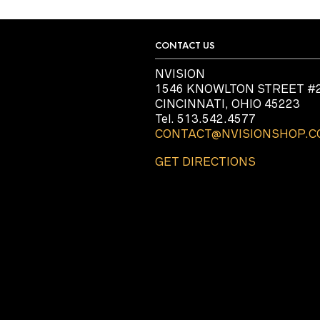
CONTACT US
NVISION
1546 KNOWLTON STREET #
CINCINNATI, OHIO 45223
Tel. 513.542.4577
CONTACT@NVISIONSHOP.
GET DIRECTIONS