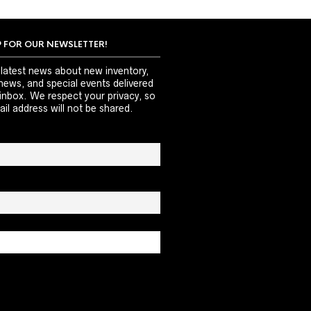
P FOR OUR NEWSLETTER!
 latest news about new inventory,
news, and special events delivered
 inbox. We respect your privacy, so
il address will not be shared.