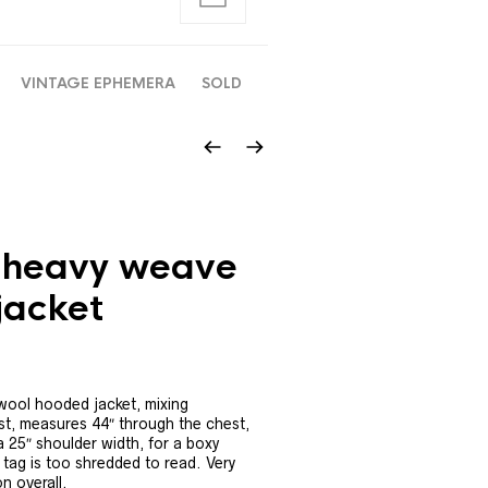
VINTAGE EPHEMERA
SOLD
 heavy weave
jacket
wool hooded jacket, mixing
t, measures 44″ through the chest,
a 25″ shoulder width, for a boxy
l tag is too shredded to read. Very
n overall.