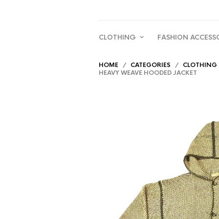
CLOTHING
FASHION ACCESS
HOME
/
CATEGORIES
/
CLOTHING
HEAVY WEAVE HOODED JACKET