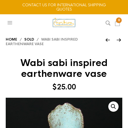
CONTACT US FOR INTERNATIONAL SHIPPING
QUOTES
0
HOME
/
SOLD
/ WABI SABI INSPIRED
EARTHENWARE VASE
Wabi sabi inspired
earthenware vase
$
25.00