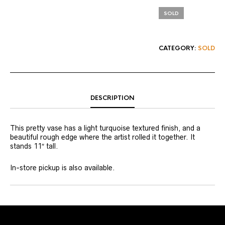
SOLD
CATEGORY:
SOLD
DESCRIPTION
This pretty vase has a light turquoise textured finish, and a
beautiful rough edge where the artist rolled it together. It
stands 11″ tall.
In-store pickup is also available.