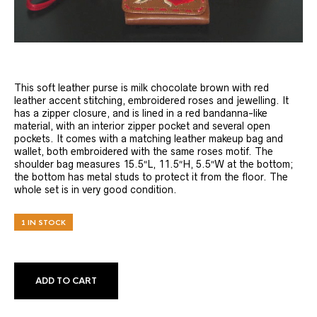
This soft leather purse is milk chocolate brown with red
leather accent stitching, embroidered roses and jewelling. It
has a zipper closure, and is lined in a red bandanna-like
material, with an interior zipper pocket and several open
pockets. It comes with a matching leather makeup bag and
wallet, both embroidered with the same roses motif. The
shoulder bag measures 15.5″L, 11.5″H, 5.5″W at the bottom;
the bottom has metal studs to protect it from the floor. The
whole set is in very good condition.
1 IN STOCK
ADD TO CART