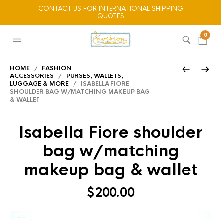
CONTACT US FOR INTERNATIONAL SHIPPING
QUOTES
0
HOME
/
FASHION
ACCESSORIES
/
PURSES, WALLETS,
LUGGAGE & MORE
/ ISABELLA FIORE
SHOULDER BAG W/MATCHING MAKEUP BAG
& WALLET
Isabella Fiore shoulder
bag w/matching
makeup bag & wallet
$
200.00