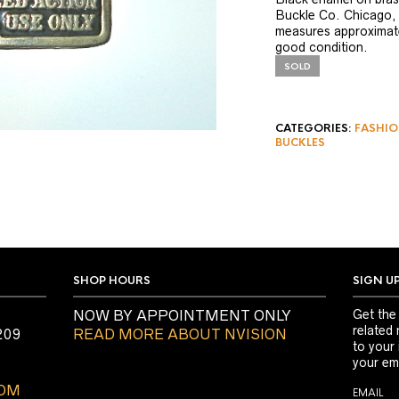
Buckle Co. Chicago, 
measures approximate
good condition.
SOLD
CATEGORIES:
FASHIO
BUCKLES
SHOP HOURS
SIGN U
NOW BY APPOINTMENT ONLY
Get the
related 
209
READ MORE ABOUT NVISION
to your
your ema
COM
EMAIL