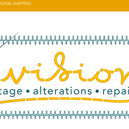
IONAL SHIPPING