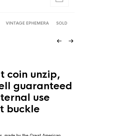
VINTAGE EPHEMERA
SOLD
t coin unzip,
ell guaranteed
nternal use
lt buckle
s, made by the Great American