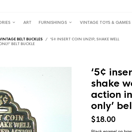
ORIES
ART
FURNISHINGS
VINTAGE TOYS & GAMES
VINTAGE BELT BUCKLES
/ ‘5¢ INSERT COIN UNZIP, SHAKE WELL
NLY’ BELT BUCKLE
‘5¢ inser
shake w
action i
only’ be
$
18.00
Black enamel on bras