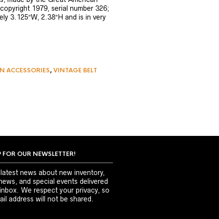
copyright 1979, serial number 326;
ly 3.125″W, 2.38″H and is in very
N ACCESSORIES
,
VINTAGE BELT
P FOR OUR NEWSLETTER!
 latest news about new inventory,
news, and special events delivered
 inbox. We respect your privacy, so
il address will not be shared.