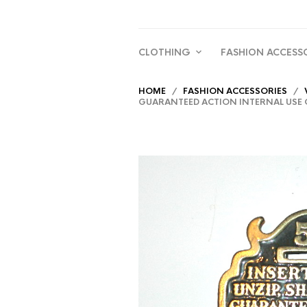
CLOTHING
FASHION ACCESS
HOME
/
FASHION ACCESSORIES
/
GUARANTEED ACTION INTERNAL USE O