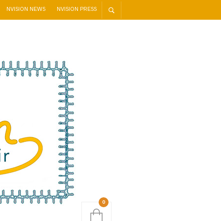
NVISION NEWS
NVISION PRESS
0