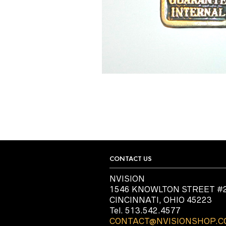
CONTACT US
NVISION
1546 KNOWLTON STREET #
CINCINNATI, OHIO 45223
Tel. 513.542.4577
CONTACT@NVISIONSHOP.