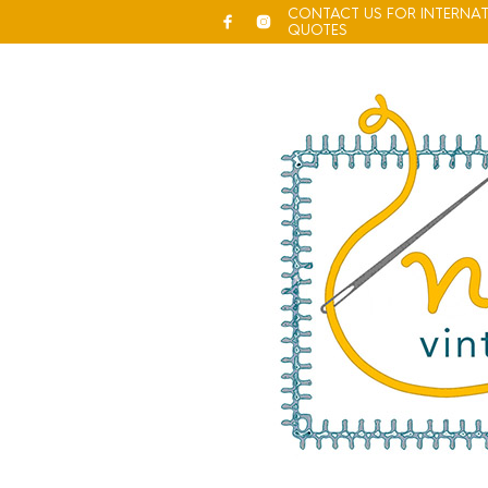
CONTACT US FOR INTERNAT
QUOTES