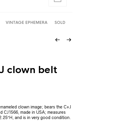
VINTAGE EPHEMERA
SOLD
J clown belt
h enameled clown image; bears the C+J
nd CJ1566, made in USA; measures
.25″H, and is in very good condition.