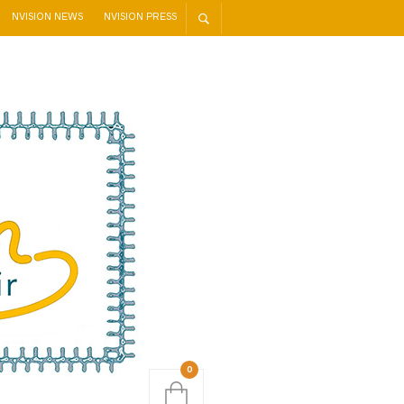
NVISION NEWS
NVISION PRESS
0