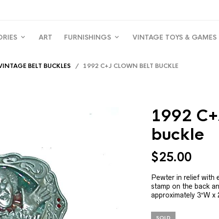
ORIES
ART
FURNISHINGS
VINTAGE TOYS & GAMES
VINTAGE BELT BUCKLES
/ 1992 C+J CLOWN BELT BUCKLE
1992 C+
buckle
$
25.00
Pewter in relief wit
stamp on the back a
approximately 3″W x 2
SOLD