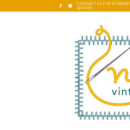
CONTACT US FOR INTERNAT
QUOTES