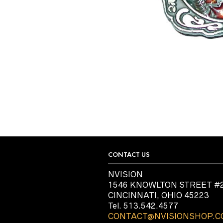
CONTACT US
NVISION
1546 KNOWLTON STREET #
CINCINNATI, OHIO 45223
Tel. 513.542.4577
CONTACT@NVISIONSHOP.