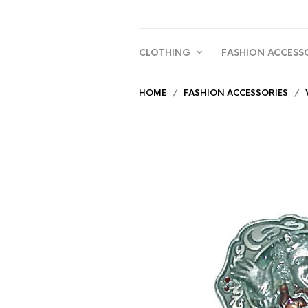
CLOTHING
FASHION ACCESS
HOME
/
FASHION ACCESSORIES
/