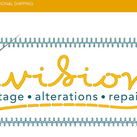
IONAL SHIPPING