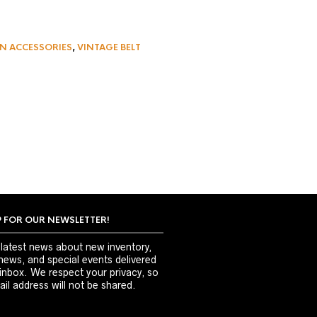
N ACCESSORIES
,
VINTAGE BELT
P FOR OUR NEWSLETTER!
 latest news about new inventory,
news, and special events delivered
 inbox. We respect your privacy, so
il address will not be shared.