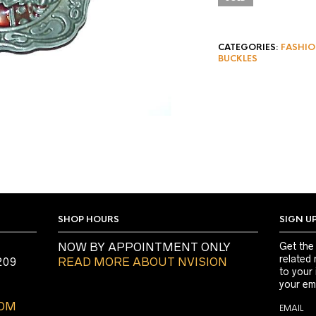
CATEGORIES:
FASHIO
BUCKLES
SHOP HOURS
SIGN U
NOW BY APPOINTMENT ONLY
Get the
related 
209
READ MORE ABOUT NVISION
to your
your ema
COM
EMAIL