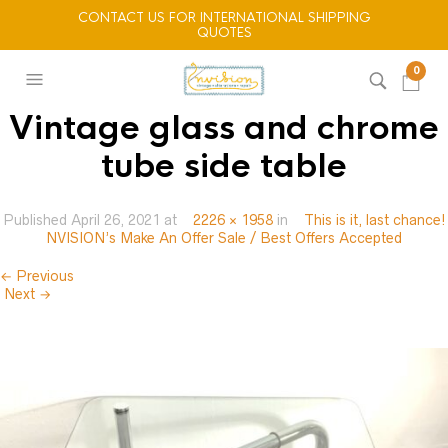
CONTACT US FOR INTERNATIONAL SHIPPING
QUOTES
0
Vintage glass and chrome
tube side table
Published
April 26, 2021
at
2226 × 1958
in
This is it, last chance!
NVISION’s Make An Offer Sale / Best Offers Accepted
← Previous
Next →