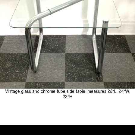
Vintage glass and chrome tube side table, measures 28″L, 24″W,
22″H