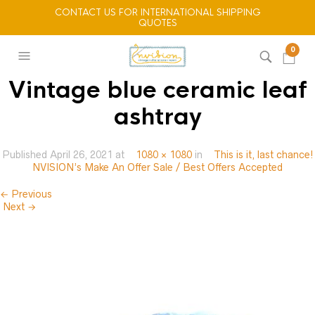
CONTACT US FOR INTERNATIONAL SHIPPING
QUOTES
0
Vintage blue ceramic leaf
ashtray
Published
April 26, 2021
at
1080 × 1080
in
This is it, last chance!
NVISION’s Make An Offer Sale / Best Offers Accepted
← Previous
Next →