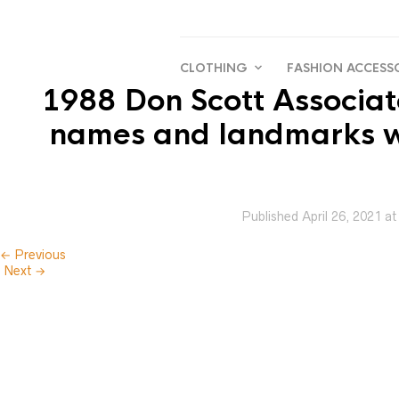
CLOTHING
FASHION ACCESS
1988 Don Scott Associate
names and landmarks wit
Published
April 26, 2021
a
← Previous
Next →