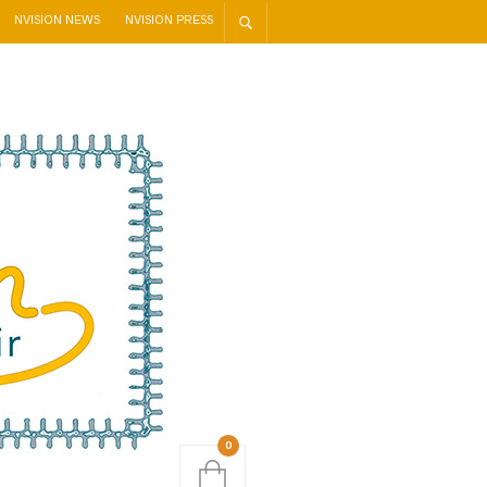
NVISION NEWS
NVISION PRESS
0