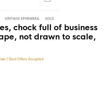
VINTAGE EPHEMERA
SOLD
s, chock full of business
ape, not drawn to scale,
Sale / Best Offers Accepted