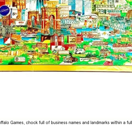
falo Games, chock full of business names and landmarks within a fully