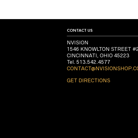
CONTACT US
NVISION
1546 KNOWLTON STREET #
CINCINNATI, OHIO 45223
Tel. 513.542.4577
CONTACT@NVISIONSHOP.
GET DIRECTIONS