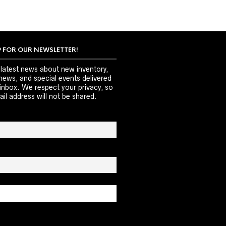
P FOR OUR NEWSLETTER!
 latest news about new inventory,
news, and special events delivered
 inbox. We respect your privacy, so
il address will not be shared.