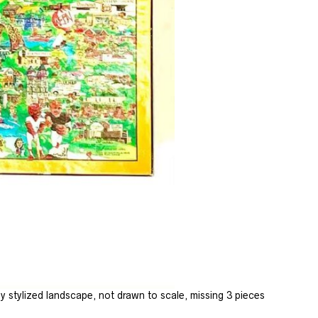
 stylized landscape, not drawn to scale, missing 3 pieces