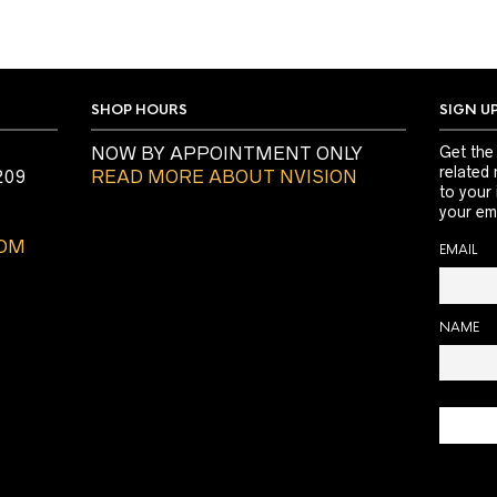
SHOP HOURS
SIGN U
NOW BY APPOINTMENT ONLY
Get the
related 
209
READ MORE ABOUT NVISION
to your
your ema
COM
EMAIL
NAME