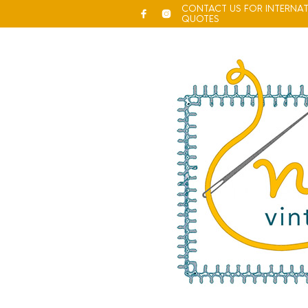
CONTACT US FOR INTERNAT
QUOTES