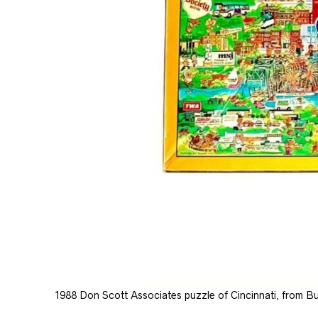
1988 Don Scott Associates puzzle of Cincinnati, from Buf