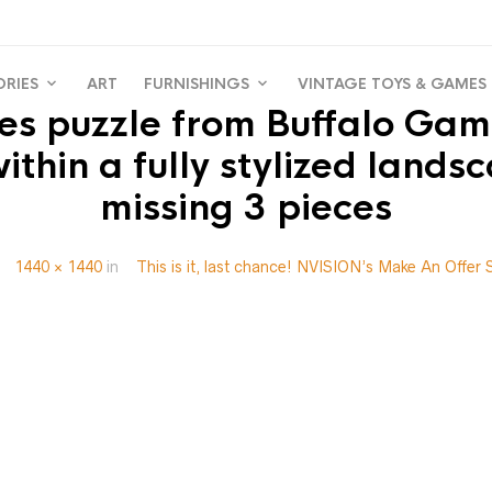
ORIES
ART
FURNISHINGS
VINTAGE TOYS & GAMES
s puzzle from Buffalo Game
hin a fully stylized landsc
missing 3 pieces
t
1440 × 1440
in
This is it, last chance! NVISION’s Make An Offer 