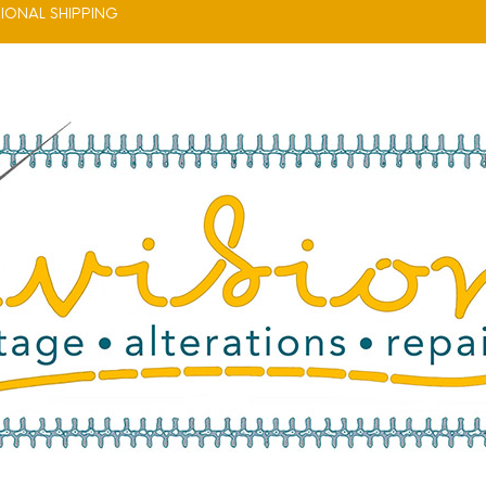
IONAL SHIPPING